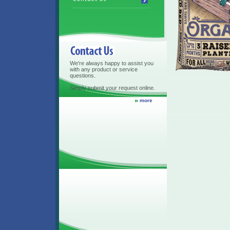
Contact Us
We're always happy to assist you
with any product or service
questions.
Simply submit your request online.
more