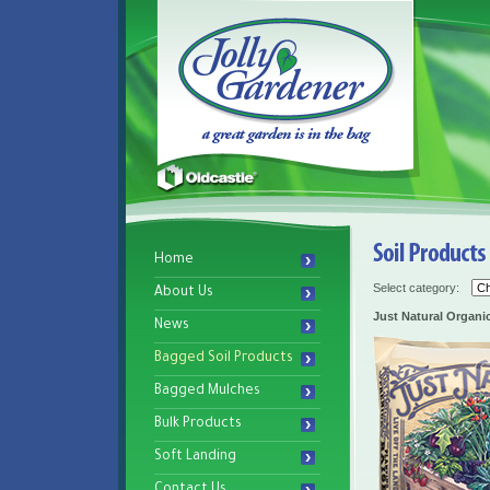
Home
Select category:
About Us
Just Natural Organi
News
Bagged Soil Products
Bagged Mulches
Bulk Products
Soft Landing